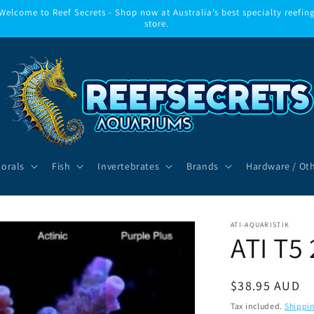
Welcome to Reef Secrets - Shop now at Australia’s best specialty reefin
store.
Corals
Fish
Invertebrates
Brands
Hardware / Ot
ATI-AQUARISTIK
ATI T5 
Regular
$38.95 AUD
price
Tax included.
Shippi