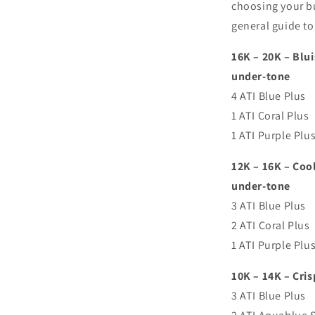
choosing your bu
general guide to 
16K – 20K – Blui
under-tone
4 ATI Blue Plus
1 ATI Coral Plus
1 ATI Purple Plu
12K – 16K – Coo
under-tone
3 ATI Blue Plus
2 ATI Coral Plus
1 ATI Purple Plu
10K – 14K – Cris
3 ATI Blue Plus