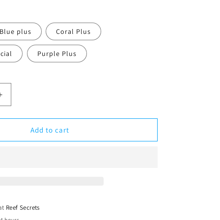
Blue plus
Coral Plus
cial
Purple Plus
Increase
quantity
for
ATI
Add to cart
T5
24w
2ft
 at
Reef Secrets
24 hours