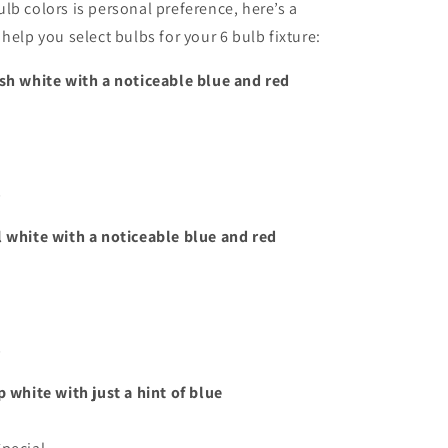
lb colors is personal preference, here’s a
help you select bulbs for your 6 bulb fixture:
sh white with a noticeable blue and red
s
l white with a noticeable blue and red
s
p white with just a hint of blue