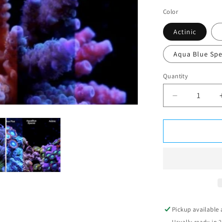
Color
Actinic
Aqua Blue Spe
Quantity
Decrease
quantity
for
ATI
T5
24w
2ft
Pickup available
Usually ready in 