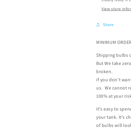
View store inf
Share
MINIMUM ORDER
Shipping bulbs c
But We take zero 
broken.
if you don’t wan
us. We cannot re
100% at your ris
It’s easy to spe
your tank. It’s 
of bulbs will loo