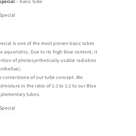
Special
– basic tube
cial is one of the most proven basic tubes
 aquaristics. Due to its high blue content, it
rtion of photosynthetically usable radiation
anthellae).
the cornerstone of our tube concept. We
ixture in the ratio of 1:1 to 1:2 to our Blue
pplementary tubes.