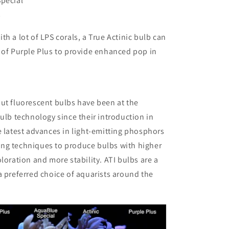
Special
s
th a lot of LPS corals, a True Actinic bulb can
 of Purple Plus to provide enhanced pop in
ut fluorescent bulbs have been at the
bulb technology since their introduction in
e latest advances in light-emitting phosphors
ng techniques to produce bulbs with higher
oloration and more stability. ATI bulbs are a
a preferred choice of aquarists around the