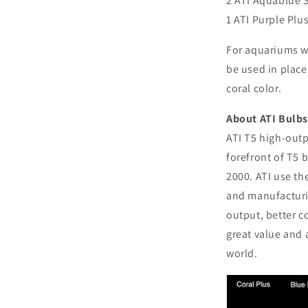
2 ATI Aquablue 
1 ATI Purple Plu
For aquariums wi
be used in place
coral color.
About ATI Bulbs
ATI T5 high-outp
forefront of T5 
2000. ATI use th
and manufacturi
output, better c
great value and 
world.