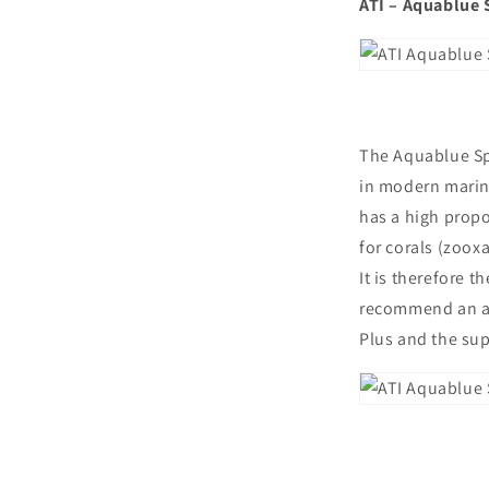
ATI – Aquablue 
The Aquablue Spe
in modern marine
has a high propo
for corals (zoox
It is therefore 
recommend an adm
Plus and the su