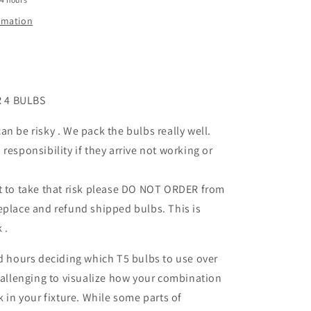
ormation
 4 BULBS
an be risky . We pack the bulbs really well.
responsibility if they arrive not working or
t to take that risk please DO NOT ORDER from
place and refund shipped bulbs. This is
k .
nd hours deciding which T5 bulbs to use over
challenging to visualize how your combination
k in your fixture. While some parts of