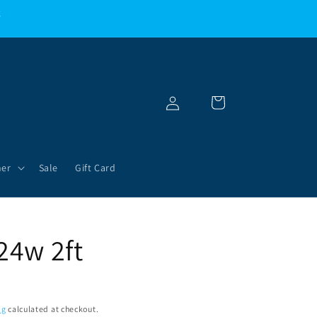
g
Log
Cart
in
her
Sale
Gift Card
24w 2ft
ng
calculated at checkout.