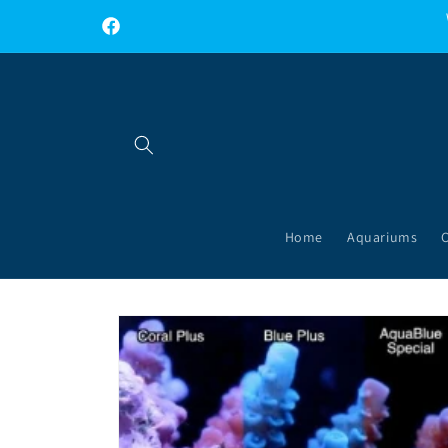
Skip to
content
Facebook
Home
Aquariums
Skip to
product
information