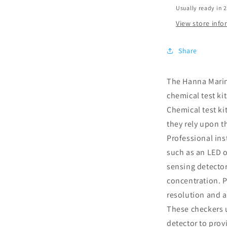
Usually ready in 
View store inf
Share
The Hanna Marin
chemical test ki
Chemical test ki
they rely upon t
Professional ins
such as an LED o
sensing detecto
concentration. P
resolution and a
These checkers 
detector to prov