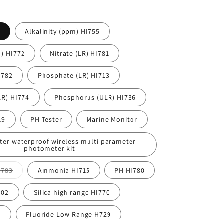
Alkalinity (ppm) HI755
h) HI772
Nitrate (LR) HI781
I782
Phosphate (LR) HI713
R) HI774
Phosphorus (ULR) HI736
19
PH Tester
Marine Monitor
ter waterproof wireless multi parameter
photometer kit
Variant
 783
Ammonia HI715
PH HI780
sold
out
or
702
Silica high range HI770
unavailable
6
Fluoride Low Range H729