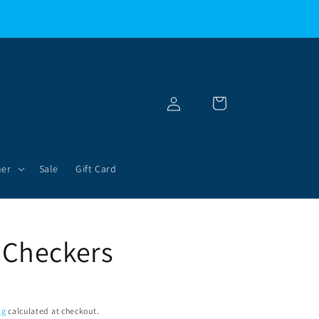
g
Log
Cart
in
her
Sale
Gift Card
 Checkers
ng
calculated at checkout.