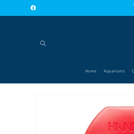
Skip to
content
Facebook
Home
Aquariums
Skip to
product
information