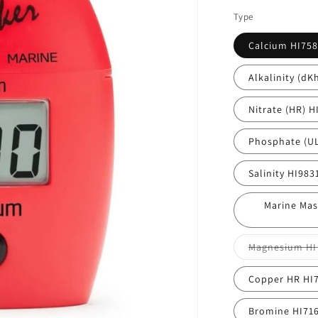
Type
Calcium HI758
Alkalinity (dK
Nitrate (HR) H
Phosphate (UL
Salinity HI983
Marine Mas
Magnesium HI
Copper HR HI
Bromine HI71