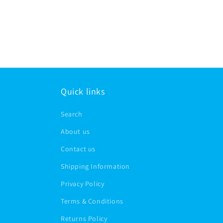
Quick links
Search
About us
Contact us
Shipping Information
Privacy Policy
Terms & Conditions
Returns Policy