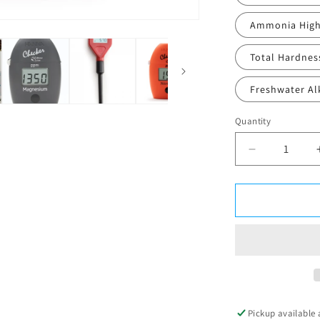
Ammonia High
Total Hardnes
Freshwater Alk
Quantity
Decrease
quantity
for
Hanna
Checkers
Pickup available