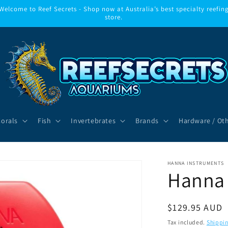
Welcome to Reef Secrets - Shop now at Australia’s best specialty reefin
store.
Corals
Fish
Invertebrates
Brands
Hardware / Ot
HANNA INSTRUMENTS
Hanna
Regular
$129.95 AUD
price
Tax included.
Shippi