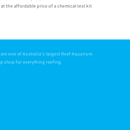
at the affordable price of a chemical test kit
are one of Australia's largest Reef Aquarium
op shop for everything reefing.