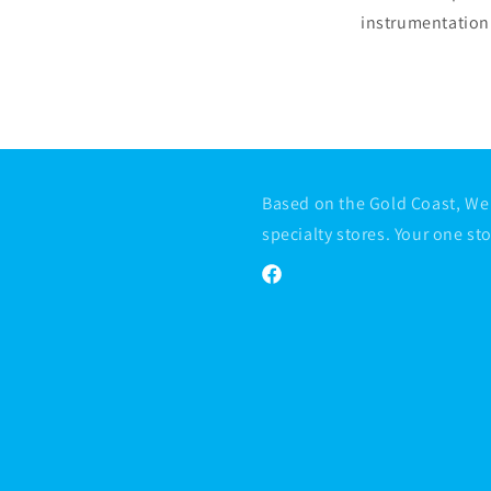
instrumentation 
Based on the Gold Coast, We 
specialty stores. Your one st
Facebook