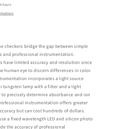
24 hours
ormation
e checkers bridge the gap between simple
ts and professional instrumentation.
ts have limited accuracy and resolution since
he human eye to discern differences in color.
trumentation incorporates a light source
r tungsten lamp with a filter and a light
r to precisely determine absorbance and ion
rofessional instrumentation offers greater
ccuracy but can cost hundreds of dollars.
use a fixed wavelength LED and silicon photo
ide the accuracy of professional