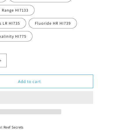
 Range HI7133
s LR HI735
Fluoride HR HI739
alinity HI775
Increase
quantity
for
Hanna
Add to cart
Checkers
 at
Reef Secrets